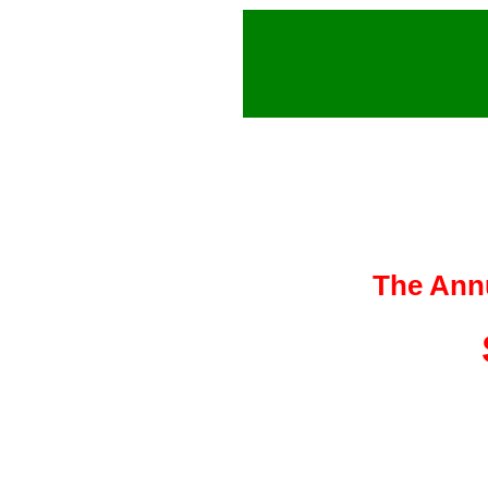
The Ann