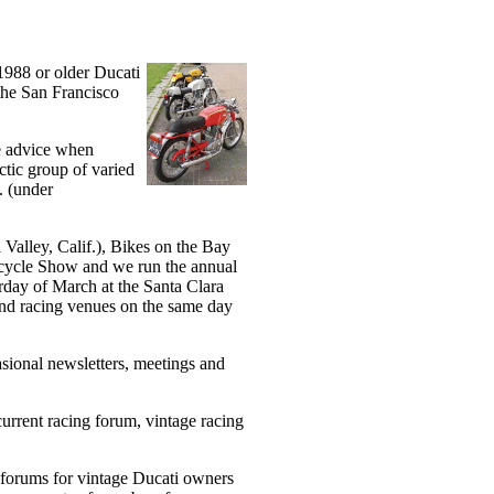
1988 or older Ducati
 the San Francisco
de advice when
ctic group of varied
. (under
Valley, Calif.), Bikes on the Bay
rcycle Show and we run the annual
day of March at the Santa Clara
and racing venues on the same day
sional newsletters, meetings and
current racing forum, vintage racing
 forums for vintage Ducati owners