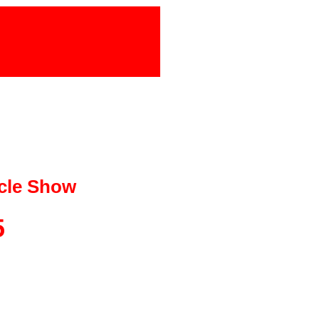
cle Show
5