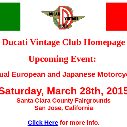
Ducati Vintage Club Homepage
Upcoming Event:
ual European and Japanese Motorcy
Saturday, March 28th, 201
Santa Clara County Fairgrounds
San Jose, California
Click Here
for more info.