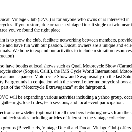
ucati Vintage Club (DVC) is for anyone who owns or is interested in 
cycles. If you restore, ride or race a vintage Ducati single or twin near
rea you've found the right place.
im is to grow the club, facilitate networking between members, provi
ble and have fun with our passion. Ducati owners are a unique and ecle
iduals. We hope to expand our activities to include restoration resources
ruction)
so have booths at local shows such as Quail Motorcycle Show (Carmel 
cycle show (Soquel, Calif.), the IMS Cycle World International Moto
ean and Japanese Motorcycle Show and Swap usually on the last Satur
y Fairgrounds in conjuction with the several other motorcycle shows 
 part of the “Motorcycle Extravaganza” at the fairground.
VC will be expanding various activities including a yahoo group, occa
l gatherings, local rides, tech sessions, and local event participation.
ectronic newsletter (optional) for all members featuring news from the 
and tech stories including articles of interest to the vintage collector.
 groups (Bevelheads, Vintage Ducati and Ducati Vintage Club) offers