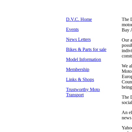
D.V.C. Home
The D
motor
Events
Bay A
News Letters
Our a
possi
Bikes & Parts for sale
indiv
const
Model Information
We al
Membership
Motor
Europ
Links & Shops
Count
being
Trustworthy Moto
Transport
The D
socia
An el
news 
Yahoo